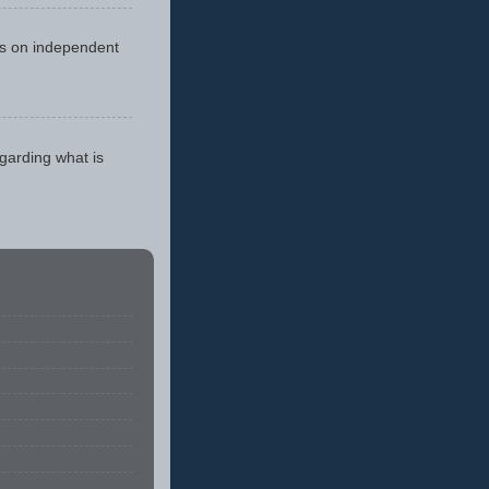
cus on independent
egarding what is