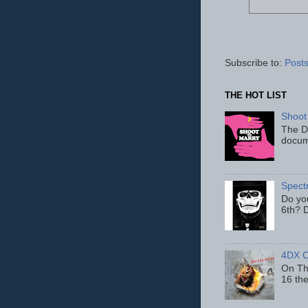
Subscribe to:
Posts
THE HOT LIST
Shoot
The D
docum
Spect
Do yo
6th? D
4DX C
On Thu
16 th