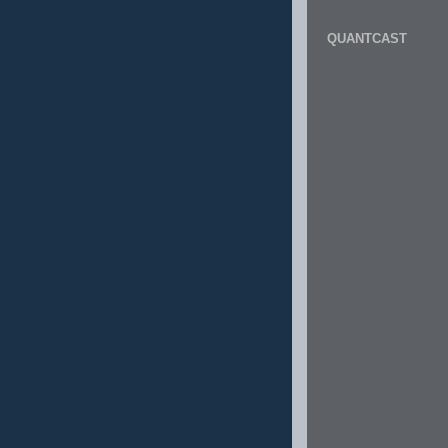
QUANTCAST