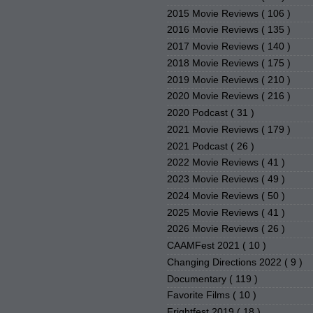
2015 Movie Reviews
( 106 )
2016 Movie Reviews
( 135 )
2017 Movie Reviews
( 140 )
2018 Movie Reviews
( 175 )
2019 Movie Reviews
( 210 )
2020 Movie Reviews
( 216 )
2020 Podcast
( 31 )
2021 Movie Reviews
( 179 )
2021 Podcast
( 26 )
2022 Movie Reviews
( 41 )
2023 Movie Reviews
( 49 )
2024 Movie Reviews
( 50 )
2025 Movie Reviews
( 41 )
2026 Movie Reviews
( 26 )
CAAMFest 2021
( 10 )
Changing Directions 2022
( 9 )
Documentary
( 119 )
Favorite Films
( 10 )
Frightfest 2019
( 18 )