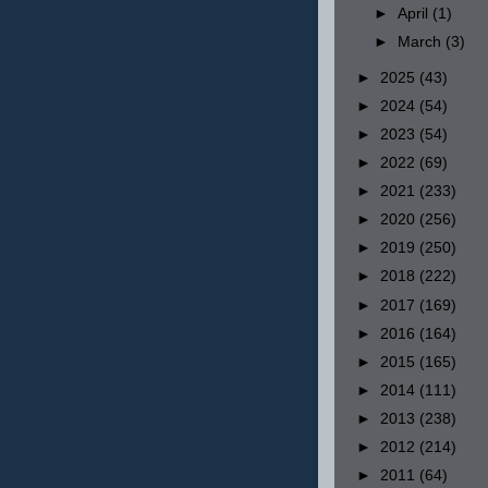
►
April
(1)
►
March
(3)
►
2025
(43)
►
2024
(54)
►
2023
(54)
►
2022
(69)
►
2021
(233)
►
2020
(256)
►
2019
(250)
►
2018
(222)
►
2017
(169)
►
2016
(164)
►
2015
(165)
►
2014
(111)
►
2013
(238)
►
2012
(214)
►
2011
(64)