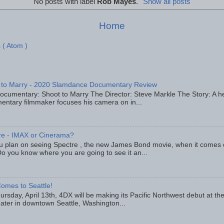
No posts with label
Rob Mayes
.
Show all posts
Home
 ( Atom )
 to Marry - 2020 Slamdance Documentary Review
ocumentary: Shoot to Marry The Director: Steve Markle The Story: A h
entary filmmaker focuses his camera on in...
re - IMAX or Cinerama?
u plan on seeing Spectre , the new James Bond movie, when it comes
o you know where you are going to see it an...
omes to Seattle!
rsday, April 13th, 4DX will be making its Pacific Northwest debut at t
eater in downtown Seattle, Washington...