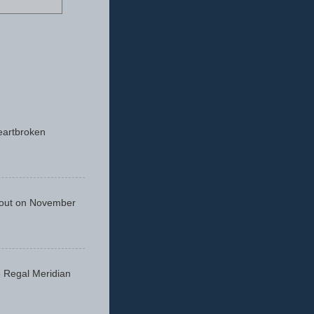
eartbroken
 out on November
he Regal Meridian