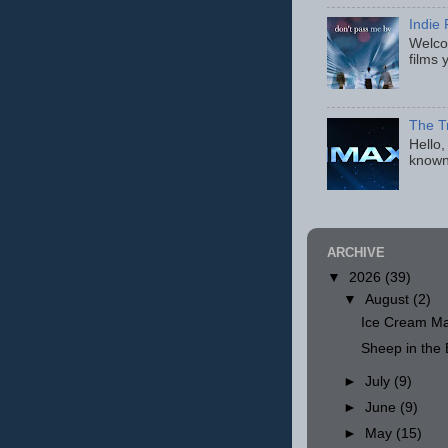
Indie 
Welcom
films 
The T
Hello,
known
ARCHIVE
▼
2026
(39)
▼
August
(2)
Ice Cream Ma
Sheep in th
►
July
(9)
►
June
(9)
►
May
(15)