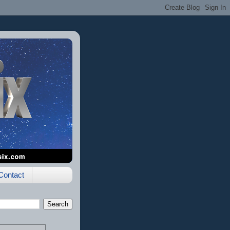
Contact