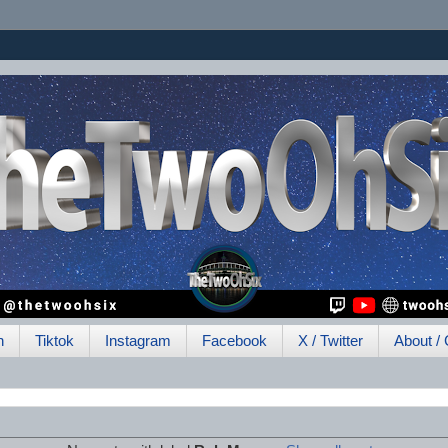
h
Tiktok
Instagram
Facebook
X / Twitter
About / 