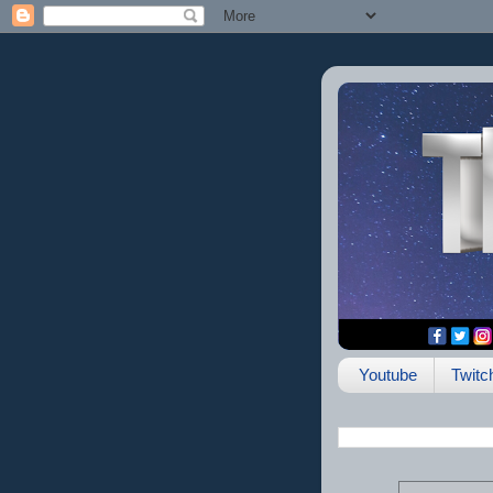
Youtube
Twitc