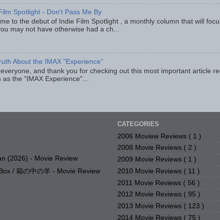
Film Spotlight - Don't Pass Me By
e to the debut of Indie Film Spotlight , a monthly column that will fo
you may not have otherwise had a ch...
ruth About the IMAX "Experience"
 everyone, and thank you for checking out this most important article r
 as the "IMAX Experience"...
CATEGORIES
2006 Moview Reviews
( 1 )
2008 Movie Reviews
( 2 )
n (2026) - Movie Review
2009 Movie Reviews
( 1 )
2010 Movie Reviews
( 11 )
e Box / 箱の中の羊 - Movie Review
2011 Movie Reviews
( 56 )
2012 Movie Reviews
( 95 )
2013 Movie Reviews
( 123 )
2014 Movie Reviews
( 75 )