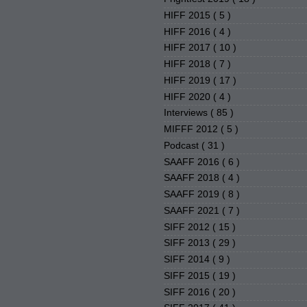
HIFF 2015
( 5 )
HIFF 2016
( 4 )
HIFF 2017
( 10 )
HIFF 2018
( 7 )
HIFF 2019
( 17 )
HIFF 2020
( 4 )
Interviews
( 85 )
MIFFF 2012
( 5 )
Podcast
( 31 )
SAAFF 2016
( 6 )
SAAFF 2018
( 4 )
SAAFF 2019
( 8 )
SAAFF 2021
( 7 )
SIFF 2012
( 15 )
SIFF 2013
( 29 )
SIFF 2014
( 9 )
SIFF 2015
( 19 )
SIFF 2016
( 20 )