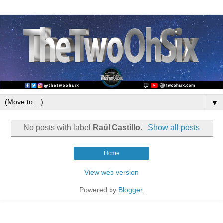
▼
No posts with label
Raúl Castillo
.
Show all posts
Home
View web version
Powered by
Blogger
.