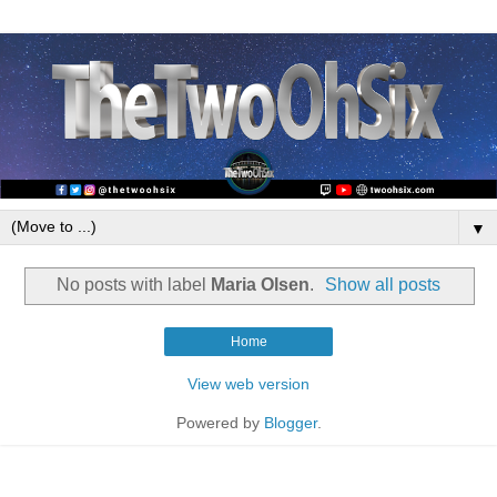
▼
No posts with label
Maria Olsen
.
Show all posts
Home
View web version
Powered by
Blogger
.