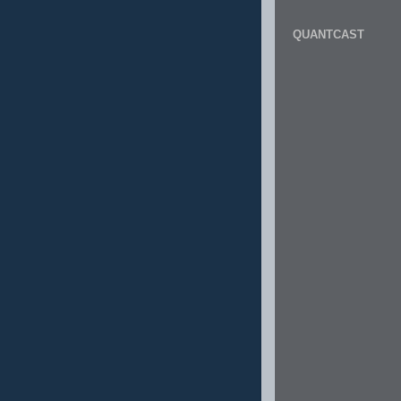
QUANTCAST