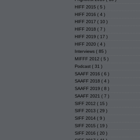
HIFF 2015
( 5 )
HIFF 2016
( 4 )
HIFF 2017
( 10 )
HIFF 2018
( 7 )
HIFF 2019
( 17 )
HIFF 2020
( 4 )
Interviews
( 85 )
MIFFF 2012
( 5 )
Podcast
( 31 )
SAAFF 2016
( 6 )
SAAFF 2018
( 4 )
SAAFF 2019
( 8 )
SAAFF 2021
( 7 )
SIFF 2012
( 15 )
SIFF 2013
( 29 )
SIFF 2014
( 9 )
SIFF 2015
( 19 )
SIFF 2016
( 20 )