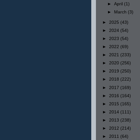
►
April
(1)
►
March
(3)
►
2025
(43)
►
2024
(54)
►
2023
(54)
►
2022
(69)
►
2021
(233)
►
2020
(256)
►
2019
(250)
►
2018
(222)
►
2017
(169)
►
2016
(164)
►
2015
(165)
►
2014
(111)
►
2013
(238)
►
2012
(214)
►
2011
(64)