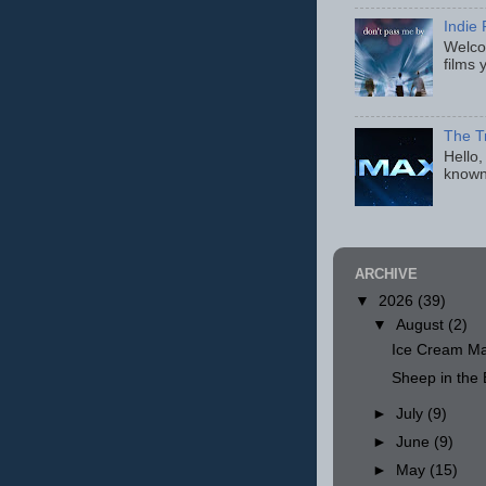
Indie 
Welcom
films 
The T
Hello,
known
ARCHIVE
▼
2026
(39)
▼
August
(2)
Ice Cream Ma
Sheep in th
►
July
(9)
►
June
(9)
►
May
(15)