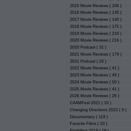
2015 Movie Reviews
( 106 )
2016 Movie Reviews
( 135 )
2017 Movie Reviews
( 140 )
2018 Movie Reviews
( 175 )
2019 Movie Reviews
( 210 )
2020 Movie Reviews
( 216 )
2020 Podcast
( 31 )
2021 Movie Reviews
( 179 )
2021 Podcast
( 26 )
2022 Movie Reviews
( 41 )
2023 Movie Reviews
( 49 )
2024 Movie Reviews
( 50 )
2025 Movie Reviews
( 41 )
2026 Movie Reviews
( 26 )
CAAMFest 2021
( 10 )
Changing Directions 2022
( 9 )
Documentary
( 119 )
Favorite Films
( 10 )
Frightfest 2019
( 18 )