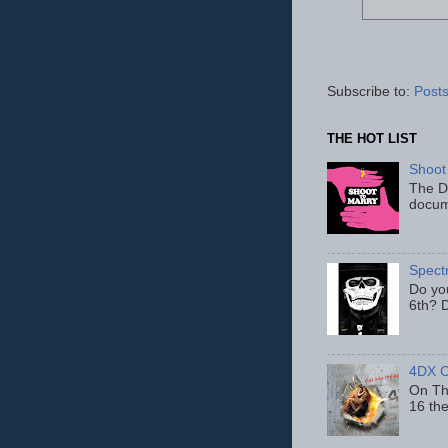
Subscribe to:
Posts
THE HOT LIST
Shoot
The D
docum
Spect
Do yo
6th? D
4DX C
On Thu
16 th