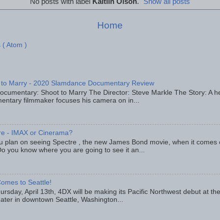
No posts with label
Kaitlin Olson
.
Show all posts
Home
 ( Atom )
 to Marry - 2020 Slamdance Documentary Review
ocumentary: Shoot to Marry The Director: Steve Markle The Story: A h
entary filmmaker focuses his camera on in...
re - IMAX or Cinerama?
u plan on seeing Spectre , the new James Bond movie, when it comes
o you know where you are going to see it an...
omes to Seattle!
rsday, April 13th, 4DX will be making its Pacific Northwest debut at t
eater in downtown Seattle, Washington...