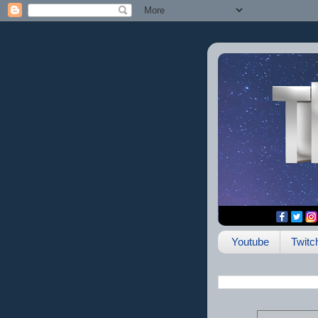
Youtube
Twitc