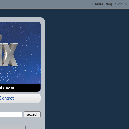
Contact