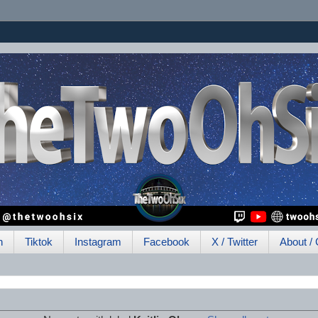
h
Tiktok
Instagram
Facebook
X / Twitter
About / 