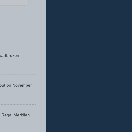
eartbroken
 out on November
he Regal Meridian