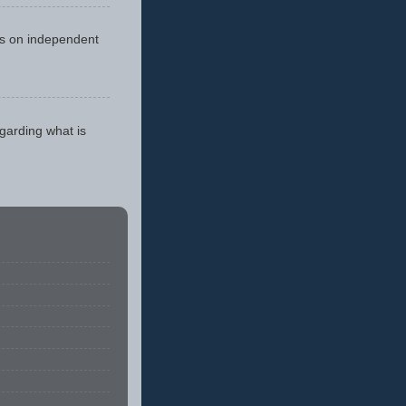
cus on independent
egarding what is