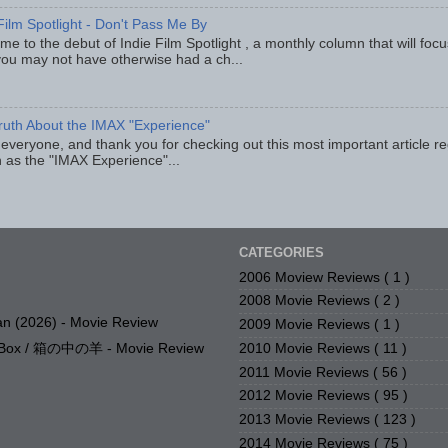
Film Spotlight - Don't Pass Me By
e to the debut of Indie Film Spotlight , a monthly column that will fo
you may not have otherwise had a ch...
ruth About the IMAX "Experience"
 everyone, and thank you for checking out this most important article r
 as the "IMAX Experience"...
CATEGORIES
2006 Moview Reviews
( 1 )
2008 Movie Reviews
( 2 )
n (2026) - Movie Review
2009 Movie Reviews
( 1 )
2010 Movie Reviews
( 11 )
e Box / 箱の中の羊 - Movie Review
2011 Movie Reviews
( 56 )
2012 Movie Reviews
( 95 )
2013 Movie Reviews
( 123 )
2014 Movie Reviews
( 75 )