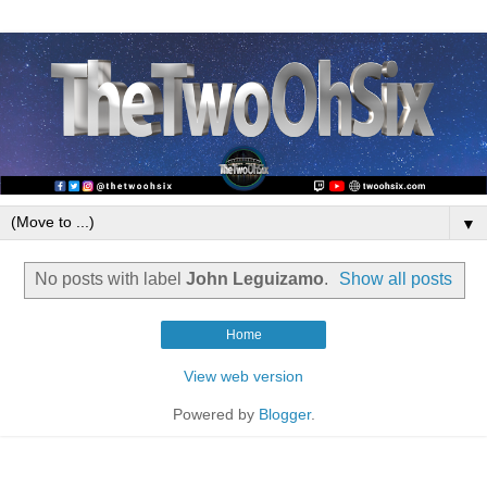
▼
No posts with label
John Leguizamo
.
Show all posts
Home
View web version
Powered by
Blogger
.