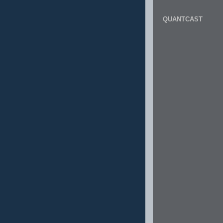
QUANTCAST