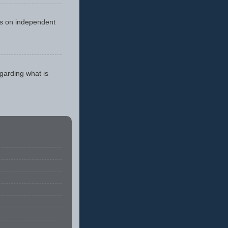
cus on independent
egarding what is