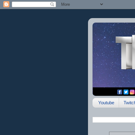
Youtube
Twitc