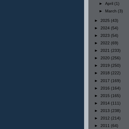
►
April
(1)
►
March
(3)
►
2025
(43)
►
2024
(54)
►
2023
(54)
►
2022
(69)
►
2021
(233)
►
2020
(256)
►
2019
(250)
►
2018
(222)
►
2017
(169)
►
2016
(164)
►
2015
(165)
►
2014
(111)
►
2013
(238)
►
2012
(214)
►
2011
(64)