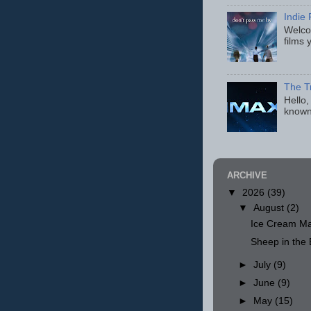
Indie 
Welcom
films 
The T
Hello,
known
ARCHIVE
▼
2026
(39)
▼
August
(2)
Ice Cream Ma
Sheep in th
►
July
(9)
►
June
(9)
►
May
(15)