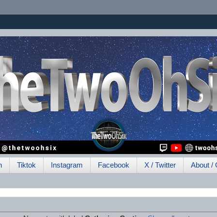
h
Tiktok
Instagram
Facebook
X / Twitter
About / 