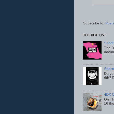
Subscribe to:
Posts
THE HOT LIST
Shoot
The D
docum
Spect
Do yo
6th? D
4DX C
On Thu
16 th