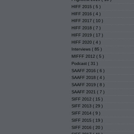
HIFF 2015
( 5 )
HIFF 2016
( 4 )
HIFF 2017
( 10 )
HIFF 2018
( 7 )
HIFF 2019
( 17 )
HIFF 2020
( 4 )
Interviews
( 85 )
MIFFF 2012
( 5 )
Podcast
( 31 )
SAAFF 2016
( 6 )
SAAFF 2018
( 4 )
SAAFF 2019
( 8 )
SAAFF 2021
( 7 )
SIFF 2012
( 15 )
SIFF 2013
( 29 )
SIFF 2014
( 9 )
SIFF 2015
( 19 )
SIFF 2016
( 20 )