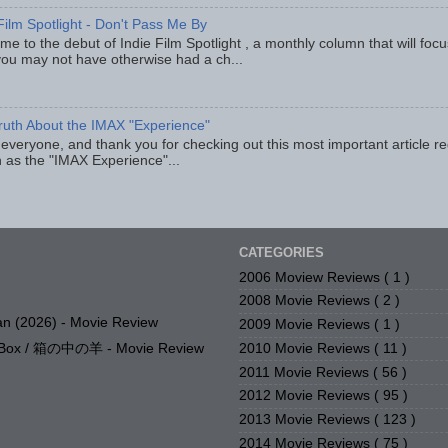
Film Spotlight - Don't Pass Me By
e to the debut of Indie Film Spotlight , a monthly column that will fo
you may not have otherwise had a ch...
ruth About the IMAX "Experience"
 everyone, and thank you for checking out this most important article r
 as the "IMAX Experience"...
CATEGORIES
2006 Moview Reviews
( 1 )
2008 Movie Reviews
( 2 )
n (2026) - Movie Review
2009 Movie Reviews
( 1 )
2010 Movie Reviews
( 11 )
e Box / 箱の中の羊 - Movie Review
2011 Movie Reviews
( 56 )
2012 Movie Reviews
( 95 )
2013 Movie Reviews
( 123 )
2014 Movie Reviews
( 75 )