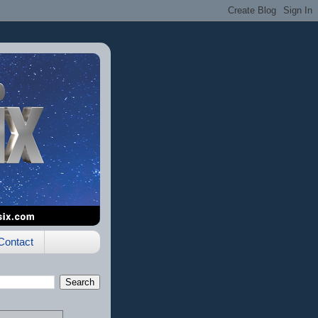
Contact