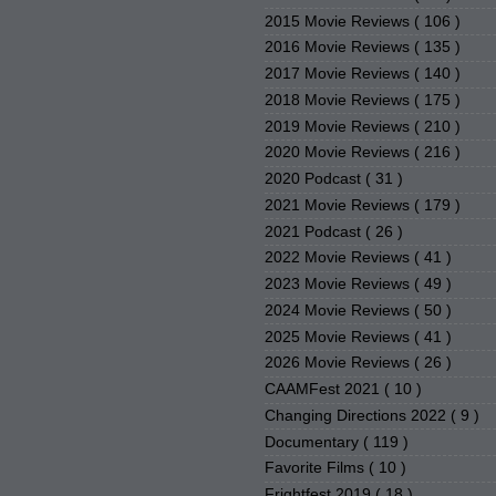
2015 Movie Reviews
( 106 )
2016 Movie Reviews
( 135 )
2017 Movie Reviews
( 140 )
2018 Movie Reviews
( 175 )
2019 Movie Reviews
( 210 )
2020 Movie Reviews
( 216 )
2020 Podcast
( 31 )
2021 Movie Reviews
( 179 )
2021 Podcast
( 26 )
2022 Movie Reviews
( 41 )
2023 Movie Reviews
( 49 )
2024 Movie Reviews
( 50 )
2025 Movie Reviews
( 41 )
2026 Movie Reviews
( 26 )
CAAMFest 2021
( 10 )
Changing Directions 2022
( 9 )
Documentary
( 119 )
Favorite Films
( 10 )
Frightfest 2019
( 18 )