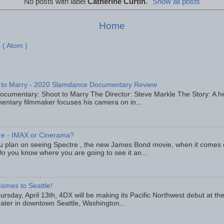
No posts with label
Catherine Curtin
.
Show all posts
Home
 ( Atom )
 to Marry - 2020 Slamdance Documentary Review
ocumentary: Shoot to Marry The Director: Steve Markle The Story: A h
entary filmmaker focuses his camera on in...
re - IMAX or Cinerama?
u plan on seeing Spectre , the new James Bond movie, when it comes
o you know where you are going to see it an...
omes to Seattle!
rsday, April 13th, 4DX will be making its Pacific Northwest debut at t
eater in downtown Seattle, Washington...