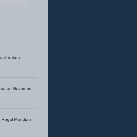
eartbroken
 out on November
he Regal Meridian